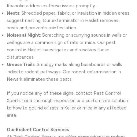
Roanoke addresses these issues promptly.
Nests
: Shredded paper, fabric, or insulation in hidden areas
suggest nesting. Our exterminator in Haslet removes
nests and prevents reinfestation.
Noises at Night
: Scratching or scurrying sounds in walls or
ceilings are a common sign of rats or mice. Our pest
control in Haslet investigates and resolves these
disturbances.
Grease Trails
: Smudgy marks along baseboards or walls
indicate rodent pathways. Our rodent extermination in
Newark eliminates these pests.
If you notice any of these signs, contact Pest Control
Xperts for a thorough inspection and customized solution
to how to get rid of rats in Keller or mice in any affected
area.
Our Rodent Control Services