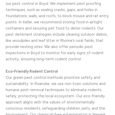
our pest control in Boyd. We implement pest proofing
techniques, such as sealing cracks, gaps, and holes in
foundations, walls, and roofs, to block mouse and rat entry
points. In Keller, we recommend storing food in airtight
containers and securing pet food to deter rodents. Our
pest deterrent strategies include clearing outdoor debris,
like woodpiles and leaf litter in Rhome’s rural fields, that
provide nesting sites. We also offer periodic pest
inspections in Boyd to monitor for early signs of rodent
activity, ensuring long-term rodent control.
Eco-Friendly Rodent Control
Our green pest control methods prioritize safety and
sustainability. In Roanoke, we use non-toxic solutions and
humane pest removal techniques to eliminate rodents
safely, protecting the local ecosystem. Our eco-friendly
approach aligns with the values of environmentally
conscious residents, safeguarding children, pets, and the
environment. Our chemical-free extermination in Newark