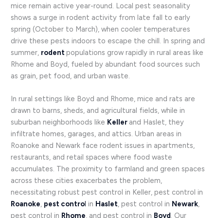
mice remain active year-round. Local pest seasonality
shows a surge in rodent activity from late fall to early
spring (October to March), when cooler temperatures
drive these pests indoors to escape the chill. In spring and
summer,
rodent
populations grow rapidly in rural areas like
Rhome and Boyd, fueled by abundant food sources such
as grain, pet food, and urban waste.
In rural settings like Boyd and Rhome, mice and rats are
drawn to barns, sheds, and agricultural fields, while in
suburban neighborhoods like
Keller
and Haslet, they
infiltrate homes, garages, and attics. Urban areas in
Roanoke and Newark face rodent issues in apartments,
restaurants, and retail spaces where food waste
accumulates. The proximity to farmland and green spaces
across these cities exacerbates the problem,
necessitating robust pest control in Keller, pest control in
Roanoke
,
pest contro
l
in
Haslet
, pest control in
Newark
,
pest control in
Rhome
, and pest control in
Boyd
. Our