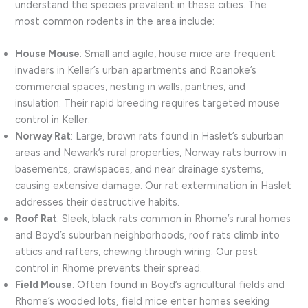
understand the species prevalent in these cities. The
most common rodents in the area include:
House Mouse
: Small and agile, house mice are frequent
invaders in Keller’s urban apartments and Roanoke’s
commercial spaces, nesting in walls, pantries, and
insulation. Their rapid breeding requires targeted mouse
control in Keller.
Norway Rat
: Large, brown rats found in Haslet’s suburban
areas and Newark’s rural properties, Norway rats burrow in
basements, crawlspaces, and near drainage systems,
causing extensive damage. Our rat extermination in Haslet
addresses their destructive habits.
Roof Rat
: Sleek, black rats common in Rhome’s rural homes
and Boyd’s suburban neighborhoods, roof rats climb into
attics and rafters, chewing through wiring. Our pest
control in Rhome prevents their spread.
Field Mouse
: Often found in Boyd’s agricultural fields and
Rhome’s wooded lots, field mice enter homes seeking