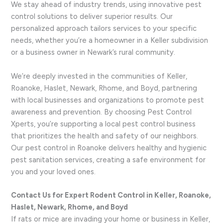
We stay ahead of industry trends, using innovative pest
control solutions to deliver superior results. Our
personalized approach tailors services to your specific
needs, whether you’re a homeowner in a Keller subdivision
or a business owner in Newark’s rural community.
We’re deeply invested in the communities of Keller,
Roanoke, Haslet, Newark, Rhome, and Boyd, partnering
with local businesses and organizations to promote pest
awareness and prevention. By choosing Pest Control
Xperts, you’re supporting a local pest control business
that prioritizes the health and safety of our neighbors.
Our pest control in Roanoke delivers healthy and hygienic
pest sanitation services, creating a safe environment for
you and your loved ones.
Contact Us for Expert Rodent Control in Keller, Roanoke,
Haslet, Newark, Rhome, and Boyd
If rats or mice are invading your home or business in Keller,