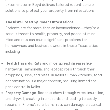
exterminator in Boyd delivers tailored rodent control
solutions to protect your property from infestations.
The Risks Posed by Rodent Infestations
Rodents are far more than an inconvenience—they’re a
serious threat to health, property, and peace of mind.
Mice and rats can cause significant problems for
homeowners and business owners in these Texas cities,
including:
Health Hazards
: Rats and mice spread diseases like
hantavirus, salmonella, and leptospirosis through their
droppings, urine, and bites. In Keller’s urban kitchens, food
contamination is a major concern, requiring immediate
pest control in Keller.
Property Damage
: Rodents chew through wires, insulation,
and drywall, creating fire hazards and leading to costly
repairs. In Rhome’s rural barns, rats can damage electrical