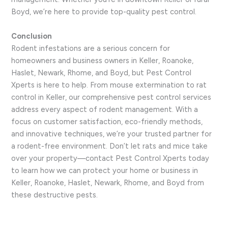
Boyd, we’re here to provide top-quality pest control.
Conclusion
Rodent infestations are a serious concern for
homeowners and business owners in Keller, Roanoke,
Haslet, Newark, Rhome, and Boyd, but Pest Control
Xperts is here to help. From mouse extermination to rat
control in Keller, our comprehensive pest control services
address every aspect of rodent management. With a
focus on customer satisfaction, eco-friendly methods,
and innovative techniques, we’re your trusted partner for
a rodent-free environment. Don’t let rats and mice take
over your property—contact Pest Control Xperts today
to learn how we can protect your home or business in
Keller, Roanoke, Haslet, Newark, Rhome, and Boyd from
these destructive pests.