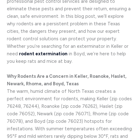
professional pest control services are designed to
eliminate these pests and prevent their return, ensuring a
clean, safe environment. In this blog post, we’ll explore
why rodents are a persistent problem in these Texas
cities, the dangers they present, and how our expert
rodent control solutions can protect your property.
Whether you’re searching for an exterminator in Keller or
need
rodent extermination
in Boyd, we’re here to help
you keep rats and mice at bay.
Why Rodents Are a Concern in Keller, Roanoke, Haslet,
Newark, Rhome, and Boyd, Texas
The warm, humid climate of North Texas creates a
perfect environment for rodents, making Keller (zip codes
76248, 76244), Roanoke (zip code 76262), Haslet (zip
code 76052), Newark (zip code 76071), Rhome (zip code
76078), and Boyd (zip code 76023) hotspots for
infestations. With summer temperatures often exceeding
95°F and mild winters rarely dipping below 30°F, rats and