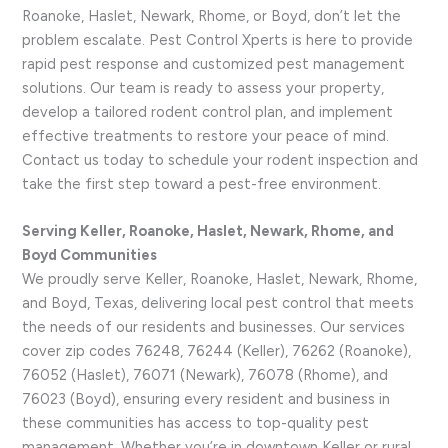
Roanoke, Haslet, Newark, Rhome, or Boyd, don’t let the
problem escalate. Pest Control Xperts is here to provide
rapid pest response and customized pest management
solutions. Our team is ready to assess your property,
develop a tailored rodent control plan, and implement
effective treatments to restore your peace of mind.
Contact us today to schedule your rodent inspection and
take the first step toward a pest-free environment.
Serving Keller, Roanoke, Haslet, Newark, Rhome, and
Boyd Communities
We proudly serve Keller, Roanoke, Haslet, Newark, Rhome,
and Boyd, Texas, delivering local pest control that meets
the needs of our residents and businesses. Our services
cover zip codes 76248, 76244 (Keller), 76262 (Roanoke),
76052 (Haslet), 76071 (Newark), 76078 (Rhome), and
76023 (Boyd), ensuring every resident and business in
these communities has access to top-quality pest
management. Whether you’re in downtown Keller or rural