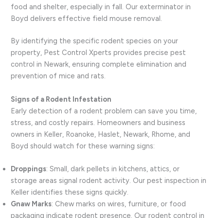
food and shelter, especially in fall. Our exterminator in
Boyd delivers effective field mouse removal.
By identifying the specific rodent species on your
property, Pest Control Xperts provides precise pest
control in Newark, ensuring complete elimination and
prevention of mice and rats.
Signs of a Rodent Infestation
Early detection of a rodent problem can save you time,
stress, and costly repairs. Homeowners and business
owners in Keller, Roanoke, Haslet, Newark, Rhome, and
Boyd should watch for these warning signs:
Droppings
: Small, dark pellets in kitchens, attics, or
storage areas signal rodent activity. Our pest inspection in
Keller identifies these signs quickly.
Gnaw Marks
: Chew marks on wires, furniture, or food
packaging indicate rodent presence. Our rodent control in