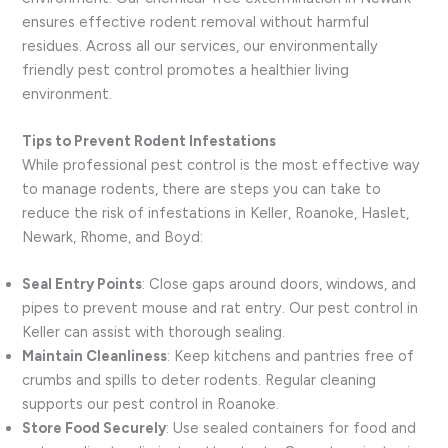
ensures effective rodent removal without harmful
residues. Across all our services, our environmentally
friendly pest control promotes a healthier living
environment.
Tips to Prevent Rodent Infestations
While professional pest control is the most effective way
to manage rodents, there are steps you can take to
reduce the risk of infestations in Keller, Roanoke, Haslet,
Newark, Rhome, and Boyd:
Seal Entry Points
: Close gaps around doors, windows, and
pipes to prevent mouse and rat entry. Our pest control in
Keller can assist with thorough sealing.
Maintain Cleanliness
: Keep kitchens and pantries free of
crumbs and spills to deter rodents. Regular cleaning
supports our pest control in Roanoke.
Store Food Securely
: Use sealed containers for food and