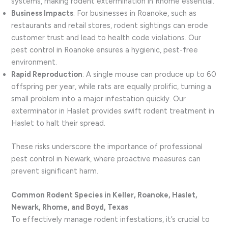
systems, making rodent extermination in Rhome essential.
Business Impacts
: For businesses in Roanoke, such as
restaurants and retail stores, rodent sightings can erode
customer trust and lead to health code violations. Our
pest control in Roanoke ensures a hygienic, pest-free
environment.
Rapid Reproduction
: A single mouse can produce up to 60
offspring per year, while rats are equally prolific, turning a
small problem into a major infestation quickly. Our
exterminator in Haslet provides swift rodent treatment in
Haslet to halt their spread.
These risks underscore the importance of professional
pest control in Newark, where proactive measures can
prevent significant harm.
Common Rodent Species in Keller, Roanoke, Haslet,
Newark, Rhome, and Boyd, Texas
To effectively manage rodent infestations, it’s crucial to