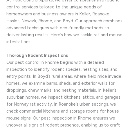
At Pest Control Xperts, we offer comprehensive rodent
control services tailored to the unique needs of
homeowners and business owners in Keller, Roanoke,
Haslet, Newark, Rhome, and Boyd. Our approach combines
advanced techniques with eco-friendly methods to
deliver lasting results. Here’s how we tackle rat and mouse
infestations:
Thorough Rodent Inspections
Our pest control in Rhome begins with a detailed
inspection to identify rodent species, nesting sites, and
entry points. In Boyd’s rural areas, where field mice invade
homes, we examine barns, sheds, and exterior walls for
droppings, chew marks, and nesting materials. In Keller’s
suburban homes, we inspect kitchens, attics, and garages
for Norway rat activity. In Roanoke’s urban settings, we
check commercial kitchens and storage rooms for house
mouse signs. Our pest inspection in Rhome ensures we
uncover all signs of rodent presence, enabling us to craft