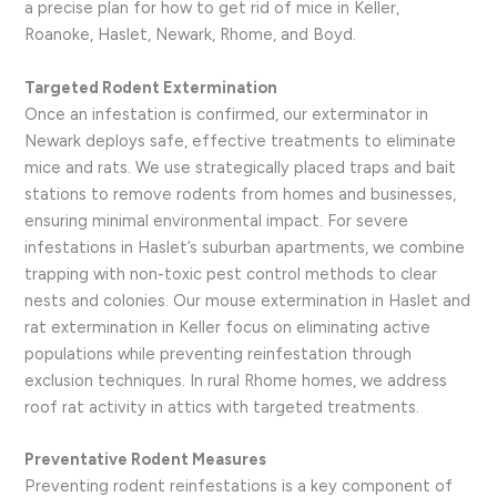
a precise plan for how to get rid of mice in Keller,
Roanoke, Haslet, Newark, Rhome, and Boyd.
Targeted Rodent Extermination
Once an infestation is confirmed, our exterminator in
Newark deploys safe, effective treatments to eliminate
mice and rats. We use strategically placed traps and bait
stations to remove rodents from homes and businesses,
ensuring minimal environmental impact. For severe
infestations in Haslet’s suburban apartments, we combine
trapping with non-toxic pest control methods to clear
nests and colonies. Our mouse extermination in Haslet and
rat extermination in Keller focus on eliminating active
populations while preventing reinfestation through
exclusion techniques. In rural Rhome homes, we address
roof rat activity in attics with targeted treatments.
Preventative Rodent Measures
Preventing rodent reinfestations is a key component of