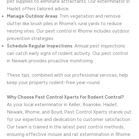
pet supplies to eliminate attractants. Our exterminator in
Haslet offers tailored advice.
Manage Outdoor Areas
: Trim vegetation and remove
clutter like brush piles in Rhome’s rural yards to reduce
nesting sites. Our pest control in Rhome includes outdoor
prevention strategies.
Schedule Regular Inspections
: Annual pest inspections
can catch early signs of rodent activity. Our pest control
in Newark provides proactive monitoring.
These tips, combined with our professional services, help
keep your property rodent-free year-round.
Why Choose Pest Control Xperts for Rodent Control?
As your local exterminator in Keller, Roanoke, Haslet,
Newark, Rhome, and Boyd, Pest Control Xperts stands out
for our expertise and dedication to customer satisfaction.
Our team is trained in the latest pest control methods,
ensuring effective mouse and rat extermination in Rhome.