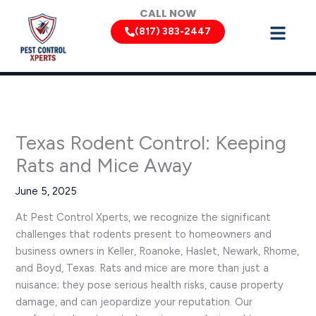
Skip
CALL NOW
to
(817) 383-2447
content
Texas Rodent Control: Keeping
Rats and Mice Away
June 5, 2025
At Pest Control Xperts, we recognize the significant
challenges that rodents present to homeowners and
business owners in Keller, Roanoke, Haslet, Newark, Rhome,
and Boyd, Texas. Rats and mice are more than just a
nuisance; they pose serious health risks, cause property
damage, and can jeopardize your reputation. Our