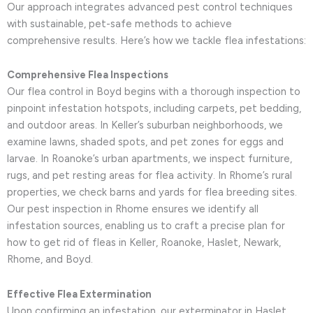
Our approach integrates advanced pest control techniques
with sustainable, pet-safe methods to achieve
comprehensive results. Here’s how we tackle flea infestations:
Comprehensive Flea Inspections
Our flea control in Boyd begins with a thorough inspection to
pinpoint infestation hotspots, including carpets, pet bedding,
and outdoor areas. In Keller’s suburban neighborhoods, we
examine lawns, shaded spots, and pet zones for eggs and
larvae. In Roanoke’s urban apartments, we inspect furniture,
rugs, and pet resting areas for flea activity. In Rhome’s rural
properties, we check barns and yards for flea breeding sites.
Our pest inspection in Rhome ensures we identify all
infestation sources, enabling us to craft a precise plan for
how to get rid of fleas in Keller, Roanoke, Haslet, Newark,
Rhome, and Boyd.
Effective Flea Extermination
Upon confirming an infestation, our exterminator in Haslet