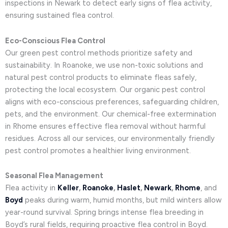
inspections in Newark to detect early signs of flea activity,
ensuring sustained flea control.
Eco-Conscious Flea Control
Our green pest control methods prioritize safety and
sustainability. In Roanoke, we use non-toxic solutions and
natural pest control products to eliminate fleas safely,
protecting the local ecosystem. Our organic pest control
aligns with eco-conscious preferences, safeguarding children,
pets, and the environment. Our chemical-free extermination
in Rhome ensures effective flea removal without harmful
residues. Across all our services, our environmentally friendly
pest control promotes a healthier living environment.
Seasonal Flea Management
Flea activity in
Keller
,
Roanoke
,
Haslet
,
Newark
,
Rhome
, and
Boyd
peaks during warm, humid months, but mild winters allow
year-round survival. Spring brings intense flea breeding in
Boyd’s rural fields, requiring proactive flea control in Boyd.