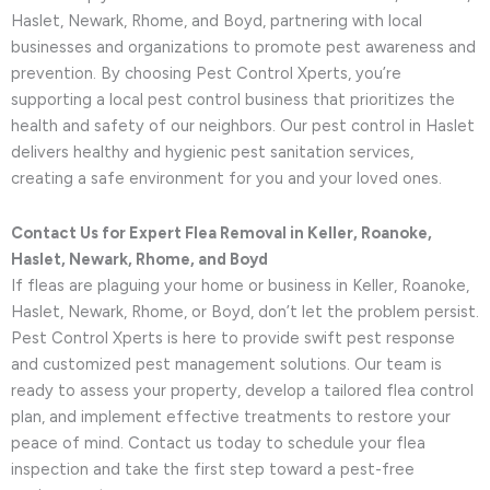
Haslet, Newark, Rhome, and Boyd, partnering with local
businesses and organizations to promote pest awareness and
prevention. By choosing Pest Control Xperts, you’re
supporting a local pest control business that prioritizes the
health and safety of our neighbors. Our pest control in Haslet
delivers healthy and hygienic pest sanitation services,
creating a safe environment for you and your loved ones.
Contact Us for Expert Flea Removal in Keller, Roanoke,
Haslet, Newark, Rhome, and Boyd
If fleas are plaguing your home or business in Keller, Roanoke,
Haslet, Newark, Rhome, or Boyd, don’t let the problem persist.
Pest Control Xperts is here to provide swift pest response
and customized pest management solutions. Our team is
ready to assess your property, develop a tailored flea control
plan, and implement effective treatments to restore your
peace of mind. Contact us today to schedule your flea
inspection and take the first step toward a pest-free