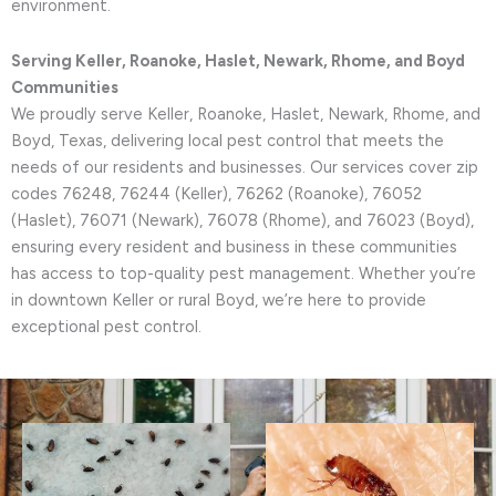
environment.
Serving Keller, Roanoke, Haslet, Newark, Rhome, and Boyd
Communities
We proudly serve Keller, Roanoke, Haslet, Newark, Rhome, and
Boyd, Texas, delivering local pest control that meets the
needs of our residents and businesses. Our services cover zip
codes 76248, 76244 (Keller), 76262 (Roanoke), 76052
(Haslet), 76071 (Newark), 76078 (Rhome), and 76023 (Boyd),
ensuring every resident and business in these communities
has access to top-quality pest management. Whether you’re
in downtown Keller or rural Boyd, we’re here to provide
exceptional pest control.