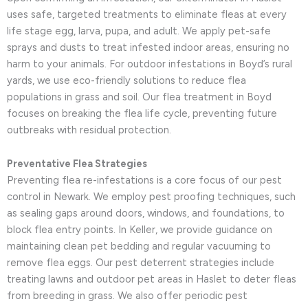
uses safe, targeted treatments to eliminate fleas at every
life stage egg, larva, pupa, and adult. We apply pet-safe
sprays and dusts to treat infested indoor areas, ensuring no
harm to your animals. For outdoor infestations in Boyd’s rural
yards, we use eco-friendly solutions to reduce flea
populations in grass and soil. Our flea treatment in Boyd
focuses on breaking the flea life cycle, preventing future
outbreaks with residual protection.
Preventative Flea Strategies
Preventing flea re-infestations is a core focus of our pest
control in Newark. We employ pest proofing techniques, such
as sealing gaps around doors, windows, and foundations, to
block flea entry points. In Keller, we provide guidance on
maintaining clean pet bedding and regular vacuuming to
remove flea eggs. Our pest deterrent strategies include
treating lawns and outdoor pet areas in Haslet to deter fleas
from breeding in grass. We also offer periodic pest