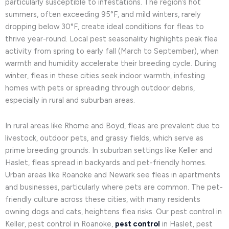
particularly susceptible to infestations. The region’s hot
summers, often exceeding 95°F, and mild winters, rarely
dropping below 30°F, create ideal conditions for fleas to
thrive year-round. Local pest seasonality highlights peak flea
activity from spring to early fall (March to September), when
warmth and humidity accelerate their breeding cycle. During
winter, fleas in these cities seek indoor warmth, infesting
homes with pets or spreading through outdoor debris,
especially in rural and suburban areas.
In rural areas like Rhome and Boyd, fleas are prevalent due to
livestock, outdoor pets, and grassy fields, which serve as
prime breeding grounds. In suburban settings like Keller and
Haslet, fleas spread in backyards and pet-friendly homes.
Urban areas like Roanoke and Newark see fleas in apartments
and businesses, particularly where pets are common. The pet-
friendly culture across these cities, with many residents
owning dogs and cats, heightens flea risks. Our pest control in
Keller, pest control in Roanoke,
pest control
in Haslet, pest