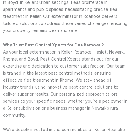
in Boyd. In Keller’s urban settings, fleas proliferate in
apartments and public spaces, necessitating precise flea
treatment in Keller. Our exterminator in Roanoke delivers
tailored solutions to address these varied challenges, ensuring
your property remains clean and safe.
Why Trust Pest Control Xperts for Flea Removal?
As your local exterminator in Keller, Roanoke, Haslet, Newark,
Rhome, and Boyd, Pest Control Xperts stands out for our
expertise and dedication to customer satisfaction. Our team
is trained in the latest pest control methods, ensuring
effective flea treatment in Rhome. We stay ahead of
industry trends, using innovative pest control solutions to
deliver superior results. Our personalized approach tailors
services to your specific needs, whether you’re a pet owner in
a Keller subdivision or a business manager in Newark’s rural
community.
We’re deeply invested in the communities of Keller, Roanoke,