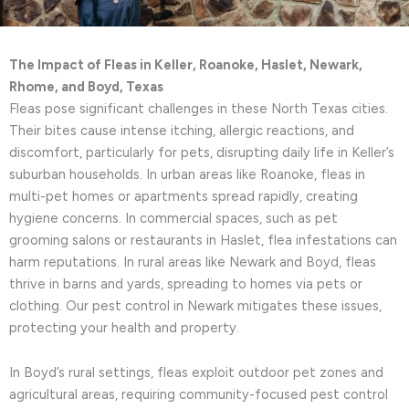
The Impact of Fleas in Keller, Roanoke, Haslet, Newark,
Rhome, and Boyd, Texas
Fleas pose significant challenges in these North Texas cities.
Their bites cause intense itching, allergic reactions, and
discomfort, particularly for pets, disrupting daily life in Keller’s
suburban households. In urban areas like Roanoke, fleas in
multi-pet homes or apartments spread rapidly, creating
hygiene concerns. In commercial spaces, such as pet
grooming salons or restaurants in Haslet, flea infestations can
harm reputations. In rural areas like Newark and Boyd, fleas
thrive in barns and yards, spreading to homes via pets or
clothing. Our pest control in Newark mitigates these issues,
protecting your health and property.
In Boyd’s rural settings, fleas exploit outdoor pet zones and
agricultural areas, requiring community-focused pest control