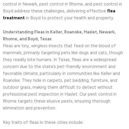
control in Newark, pest control in Rhome, and pest control in
Boyd address these challenges, delivering effective
flea
treatment
in Boyd to protect your health and property.
Understanding Fleas in Keller, Roanoke, Haslet, Newark,
Rhome, and Boyd, Texas
Fleas are tiny, wingless insects that feed on the blood of
mammals, primarily targeting pets like dogs and cats, though
they readily bite humans. In Texas, fleas are a widespread
concern due to the state’s pet-friendly environment and
favorable climate, particularly in communities like Keller and
Roanoke. They hide in carpets, pet bedding, furniture, and
outdoor grass, making them difficult to detect without
professional pest inspection in Haslet. Our pest control in
Rhome targets these elusive pests, ensuring thorough
elimination and prevention.
Key traits of fleas in these cities include: