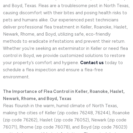
and Boyd, Texas. Fleas are a troublesome pest in North Texas,
causing discomfort with their bites and posing health risks to
pets and humans alike. Our experienced pest technicians
deliver professional flea treatment in Keller, Roanoke, Haslet,
Newark, Rhome, and Boyd, utilizing safe, eco-friendly
methods to eradicate infestations and prevent their return.
Whether you’re seeking an exterminator in Keller or need flea
control in Boyd, we provide customized solutions to restore
your property’s comfort and hygiene.
Contact us
today to
schedule a flea inspection and ensure a flea-free
environment.
The Importance of Flea Control in Keller, Roanoke, Haslet,
Newark, Rhome, and Boyd, Texas
Fleas flourish in the warm, humid climate of North Texas,
making the cities of Keller (zip codes 76248, 76244), Roanoke
(zip code 76262), Haslet (zip code 76052), Newark (zip code
76071), Rhome (zip code 76078), and Boyd (zip code 76023)