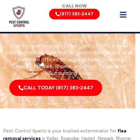
Skip
CALL NOW
to
(817) 383-2447
content
Flea Removal Services by Pest Control Xperts in Keller
Serving homes, apartments, dormitories, hotels, and
healthcare offices throughout Keller, Roanoke,
Haslet, Newark, Rhome, and Boyd, Texas, and
Surrounding Areas
CALL TODAY (817) 383-2447
Pest Control Xperts is your trusted exterminator for
flea
removal services
in Keller, Roanoke, Haslet, Newark, Rhome,