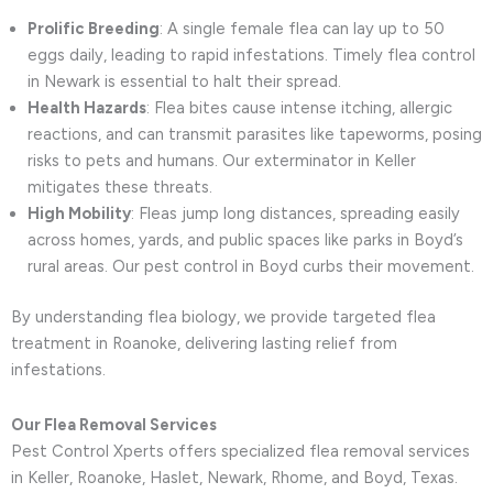
Prolific Breeding
: A single female flea can lay up to 50
eggs daily, leading to rapid infestations. Timely flea control
in Newark is essential to halt their spread.
Health Hazards
: Flea bites cause intense itching, allergic
reactions, and can transmit parasites like tapeworms, posing
risks to pets and humans. Our exterminator in Keller
mitigates these threats.
High Mobility
: Fleas jump long distances, spreading easily
across homes, yards, and public spaces like parks in Boyd’s
rural areas. Our pest control in Boyd curbs their movement.
By understanding flea biology, we provide targeted flea
treatment in Roanoke, delivering lasting relief from
infestations.
Our Flea Removal Services
Pest Control Xperts offers specialized flea removal services
in Keller, Roanoke, Haslet, Newark, Rhome, and Boyd, Texas.