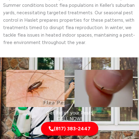
Summer conditions boost flea populations in Keller’s suburban
yards, necessitating targeted treatments. Our seasonal pest
control in Haslet prepares properties for these patterns, with
treatments timed to disrupt flea reproduction. In winter, we
tackle flea issues in heated indoor spaces, maintaining a pest-
free environment throughout the year.
Get Rid of your Pests
CALL NOW!
(817) 383-2447