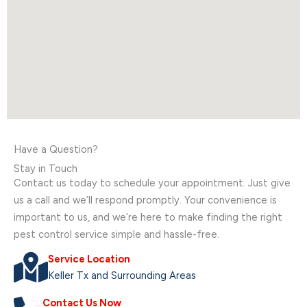
Have a Question?
Stay in Touch
Contact us today to schedule your appointment. Just give
us a call and we’ll respond promptly. Your convenience is
important to us, and we’re here to make finding the right
pest control service simple and hassle-free.
Service Location
Keller Tx and Surrounding Areas
Contact Us Now